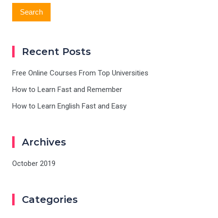
Recent Posts
Free Online Courses From Top Universities
How to Learn Fast and Remember
How to Learn English Fast and Easy
Archives
October 2019
Categories