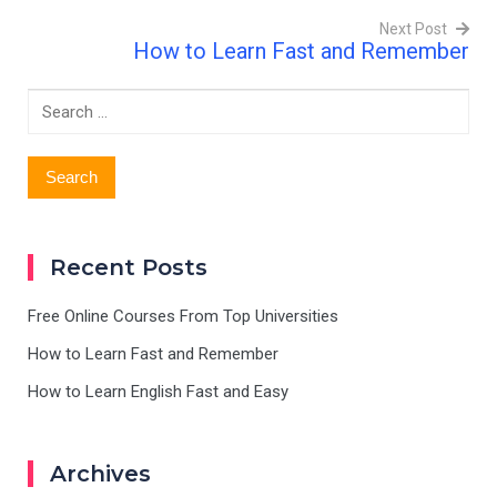
Next Post
How to Learn Fast and Remember
Post
navigation
Search
for:
Recent Posts
Free Online Courses From Top Universities
How to Learn Fast and Remember
How to Learn English Fast and Easy
Archives