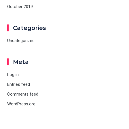
October 2019
Categories
Uncategorized
Meta
Log in
Entries feed
Comments feed
WordPress.org