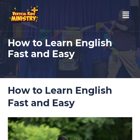
Skip
to
content
How to Learn English
Fast and Easy
How to Learn English
Fast and Easy