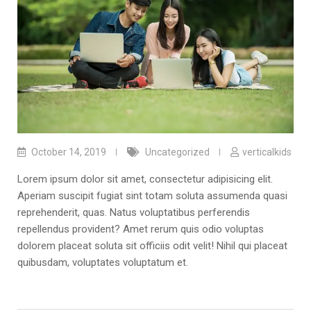
October 14, 2019
Uncategorized
verticalkids
Lorem ipsum dolor sit amet, consectetur adipisicing elit.
Aperiam suscipit fugiat sint totam soluta assumenda quasi
reprehenderit, quas. Natus voluptatibus perferendis
repellendus provident? Amet rerum quis odio voluptas
dolorem placeat soluta sit officiis odit velit! Nihil qui placeat
quibusdam, voluptates voluptatum et.