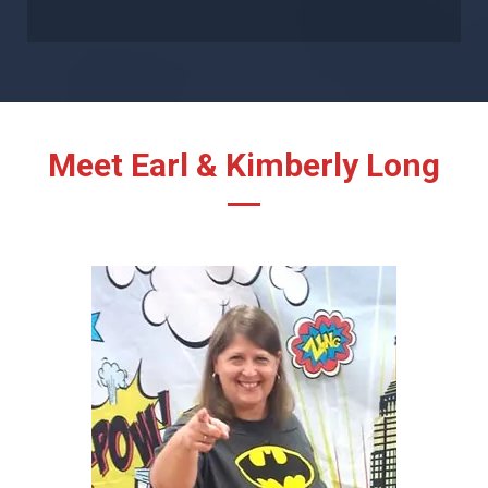
Meet Earl & Kimberly Long