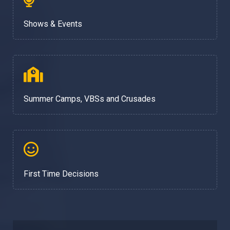
Shows & Events
Summer Camps, VBSs and Crusades
First Time Decisions