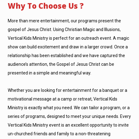
Why To Choose Us ?
More than mere entertainment, our programs present the
gospel of Jesus Christ. Using Christian Magic and Illusions,
Vertical Kids Ministry is perfect for an outreach event. A magic
show can build excitement and draw in a larger crowd. Once a
relationship has been established and we have captured the
audience’s attention, the Gospel of Jesus Christ can be
presented in a simple and meaningful way.
Whether you are looking for entertainment for a banquet or a
motivational message at a camp or retreat, Vertical Kids
Ministry is exactly what you need. We can tailor a program, or a
series of programs, designed to meet your unique needs. Every
Vertical Kids Ministry event is an excellent opportunity to invite
un-churched friends and family to a non-threatening