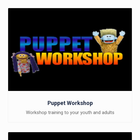
Puppet Workshop
Workshop training to your youth and adults