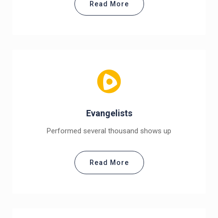
Read More
Evangelists
Performed several thousand shows up
Read More