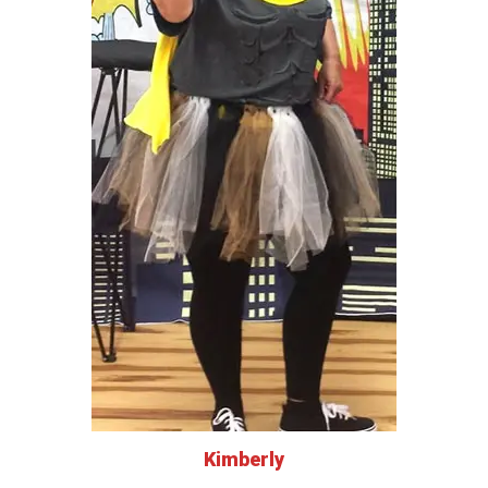
Kimberly