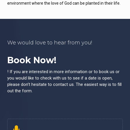
environment where the love of God can be planted in their life.
We would love to hear from you!
Book Now!
! If you are interested in more information or to book us or
you would like to check with us to see if a date is open,
please don’t hesitate to contact us. The easiest way is to fill
out the form.