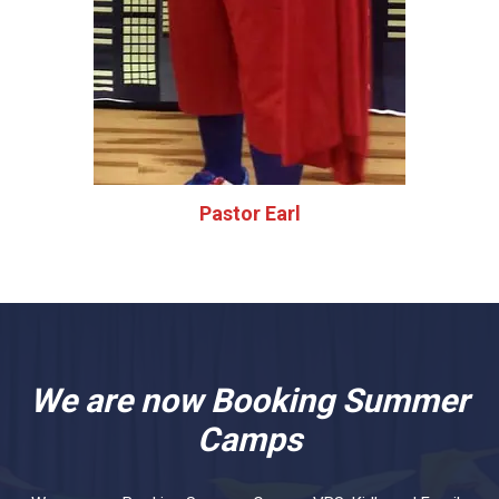
Pastor Earl
We are now Booking Summer
Camps