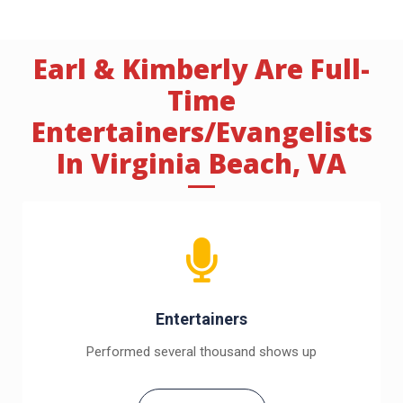
Earl & Kimberly Are Full-
Time
Entertainers/Evangelists
In Virginia Beach, VA
Entertainers
Performed several thousand shows up