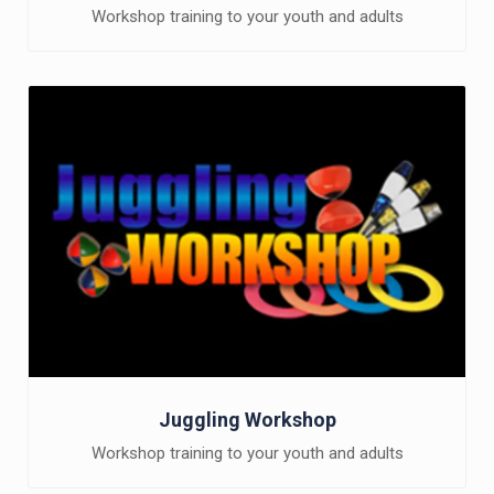
Workshop training to your youth and adults
Juggling Workshop
Workshop training to your youth and adults