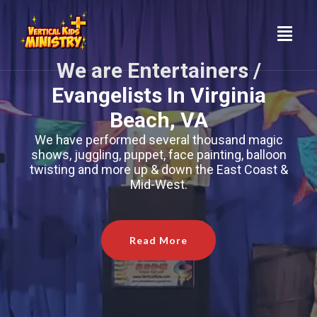
Skip
to
content
We are Entertainers /
Evangelists In Virginia
Beach, VA
We have performed several thousand magic
shows, juggling, puppet, face painting, balloon
twisting and more up & down the East Coast &
Mid-West.
Read More