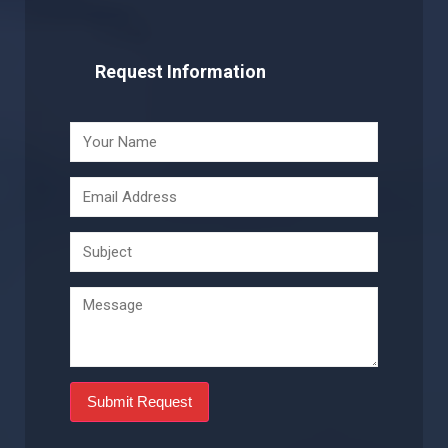
Request Information