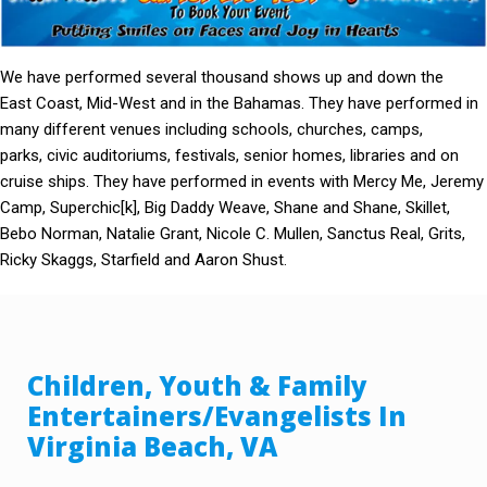
We have performed several thousand shows up and down the
East Coast, Mid-West and in the Bahamas. They have performed in
many different venues including schools, churches, camps,
parks, civic auditoriums, festivals, senior homes, libraries and on
cruise ships. They have performed in events with Mercy Me, Jeremy
Camp, Superchic[k], Big Daddy Weave, Shane and Shane, Skillet,
Bebo Norman, Natalie Grant, Nicole C. Mullen, Sanctus Real, Grits,
Ricky Skaggs, Starfield and Aaron Shust.
Children, Youth & Family
Entertainers/Evangelists In
Virginia Beach, VA