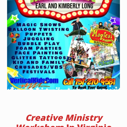
Creative Ministry