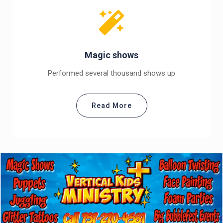
Magic shows
Performed several thousand shows up
Read More