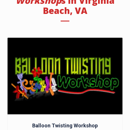
Workshop
s In Virginia
Beach, VA
Balloon Twisting Workshop