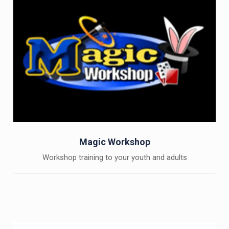
Magic Workshop
Workshop training to your youth and adults