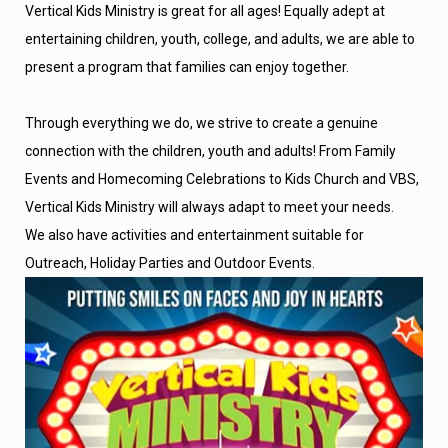
Vertical Kids Ministry is great for all ages! Equally adept at
entertaining children, youth, college, and adults, we are able to
present a program that families can enjoy together.
Through everything we do, we strive to create a genuine
connection with the children, youth and adults! From Family
Events and Homecoming Celebrations to Kids Church and VBS,
Vertical Kids Ministry will always adapt to meet your needs.
We also have activities and entertainment suitable for
Outreach, Holiday Parties and Outdoor Events.