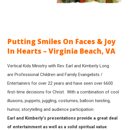
Putting Smiles On Faces & Joy
In Hearts – Virginia Beach, VA
Vertical Kids Ministry with Rev. Earl and Kimberly Long
are Professional Children and Family Evangelists /
Entertainers for over 22 years and have seen over 6600
first-time decisions for Christ. With a combination of cool
illusions, puppets, juggling, costumes, balloon twisting,
humor, storytelling and audience participation.
Earl and Kimberly’s presentations provide a great deal
of entertainment as well as a solid spiritual value
.